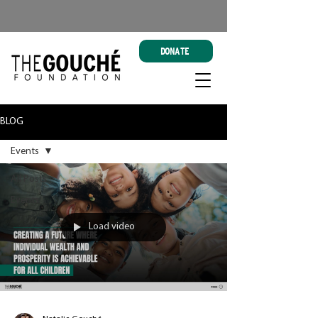
DONATE
BLOG
Events
All Posts
Events
Load video