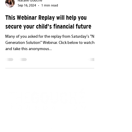
Natalie Gouché
Sep 16, 2024
1 min read
This Webinar Replay will help you
secure your child's financial future
Many of you asked for the replay from Saturday's "Next
Generation Solution" Webinar. Click below to watch it
and take this anonymous...