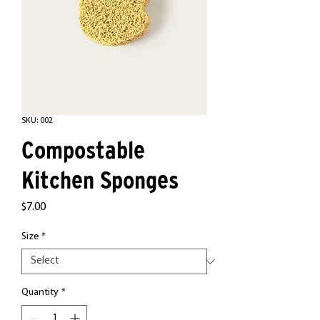
SKU: 002
Compostable
Kitchen Sponges
Price
$7.00
Size
*
Quantity
*