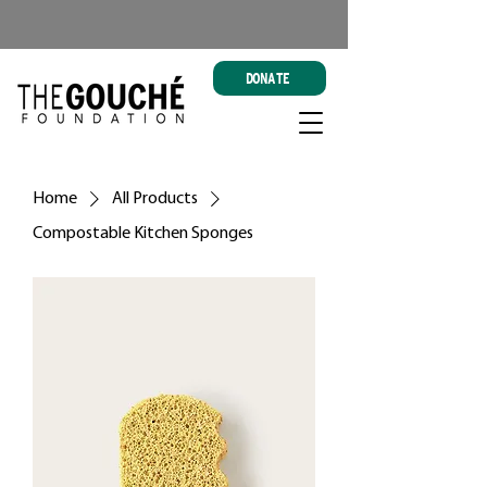
DONATE
Home
All Products
Compostable Kitchen Sponges