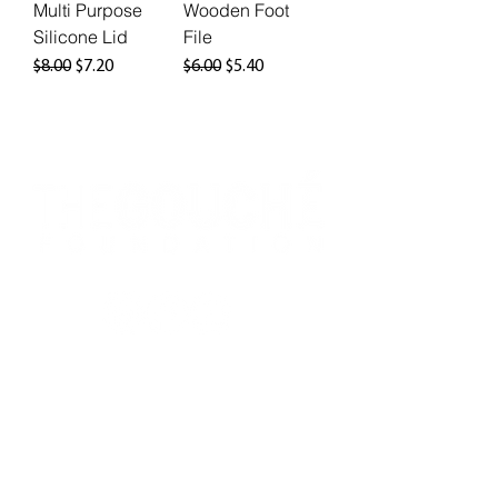
Multi Purpose
Wooden Foot
Silicone Lid
File
Regular Price
Sale Price
Regular Price
Sale Price
$8.00
$7.20
$6.00
$5.40
info@thegouchefoundation.org
©​ 2025 The Gouché Foundation
Website Development & Design by
Thrive
NPO
.