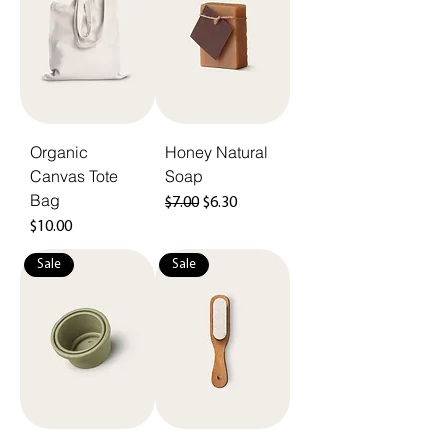
Organic
Honey Natural
Canvas Tote
Soap
Bag
Regular Price
Sale Price
$7.00
$6.30
Price
$10.00
Sale
Sale