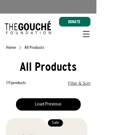
DONATE
Home
All Products
All Products
Filter & Sort
19 products
Load Previous
Sale